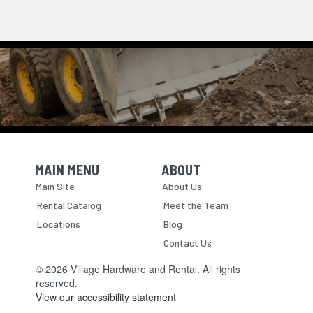
MAIN MENU
ABOUT
Skip Navigation
Skip Navigation
Main Site
About Us
Rental Catalog
Meet the Team
Locations
Blog
Contact Us
© 2026 Village Hardware and Rental. All rights
reserved.
View our accessibility statement