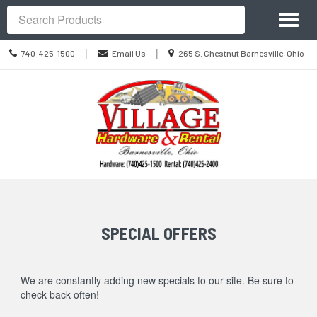
Site
Toggl
Navigation
Search
naviga
Call
Location
|
|
740-425-1500
Email Us
265 S. Chestnut Barnesville, Ohio
us
information
Today
Skip Navigation
SPECIAL OFFERS
We are constantly adding new specials to our site. Be sure to
check back often!