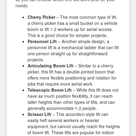
needs.
Cherry Picker
– The most common type of lift,
a cherry picker has a small bucket on a vehicle
boom to lift 1-2 workers up for aerial access.
This is a good choice for simpler projects.
Personnel Lift
– Another simple design, a
personnel lift is a mechanical ladder that can lift
one person straight up for straightforward
projects.
Articulating Boom Lift
– Similar to a cherry
picker, this lift has a double-jointed boom that
offers more flexible positioning and rotation for
jobs that require more aerial work.
Telescopic Boom Lift
– While this lift does not
have as much position flexibility, it can reach
taller heights than other types of lifts, and can
generally accommodate 1-2 people.
Scissor Lift
– This accordion-style lift can
easily heft several workers or heavier
equipment, but cannot usually reach the heights
of boom lift. These lifts are popular for indoor