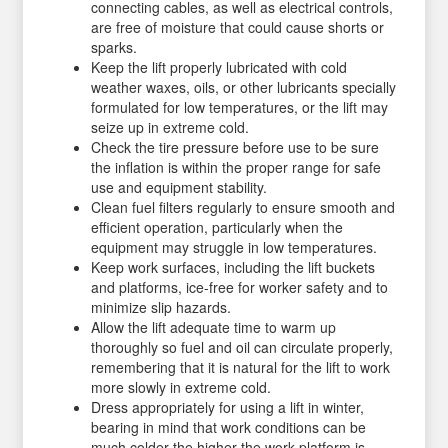
connecting cables, as well as electrical controls,
are free of moisture that could cause shorts or
sparks.
Keep the lift properly lubricated with cold
weather waxes, oils, or other lubricants specially
formulated for low temperatures, or the lift may
seize up in extreme cold.
Check the tire pressure before use to be sure
the inflation is within the proper range for safe
use and equipment stability.
Clean fuel filters regularly to ensure smooth and
efficient operation, particularly when the
equipment may struggle in low temperatures.
Keep work surfaces, including the lift buckets
and platforms, ice-free for worker safety and to
minimize slip hazards.
Allow the lift adequate time to warm up
thoroughly so fuel and oil can circulate properly,
remembering that it is natural for the lift to work
more slowly in extreme cold.
Dress appropriately for using a lift in winter,
bearing in mind that work conditions can be
much colder the higher the work platform is