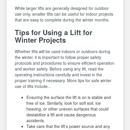
While larger lifts are generally designed for outdoor
use only, smaller lifts can be useful for indoor projects
that are easy to complete during the winter months.
Tips for Using a Lift for
Winter Projects
Whether lifts will be used indoors or outdoors during
the winter, it is important to follow proper safety
protocols and procedures to ensure efficient operation
and worker safety. Before using any lift, read the
operating instructions carefully and invest in the
proper training if necessary. More tips for safe winter
use of lifts include…
Ensuring the surface the lift is on is stable and
free of ice. Similarly, look for soft soil, ice
heaving, or other uneven surfaces that could
destabilize a lift and cause dangerous
accidents.
Take care that the lift’s power source and any