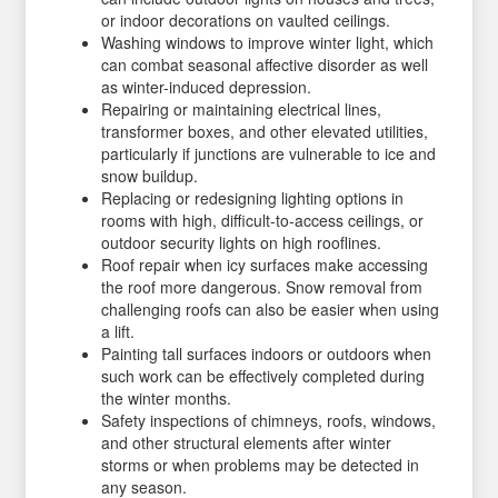
or indoor decorations on vaulted ceilings.
Washing windows to improve winter light, which
can combat seasonal affective disorder as well
as winter-induced depression.
Repairing or maintaining electrical lines,
transformer boxes, and other elevated utilities,
particularly if junctions are vulnerable to ice and
snow buildup.
Replacing or redesigning lighting options in
rooms with high, difficult-to-access ceilings, or
outdoor security lights on high rooflines.
Roof repair when icy surfaces make accessing
the roof more dangerous. Snow removal from
challenging roofs can also be easier when using
a lift.
Painting tall surfaces indoors or outdoors when
such work can be effectively completed during
the winter months.
Safety inspections of chimneys, roofs, windows,
and other structural elements after winter
storms or when problems may be detected in
any season.