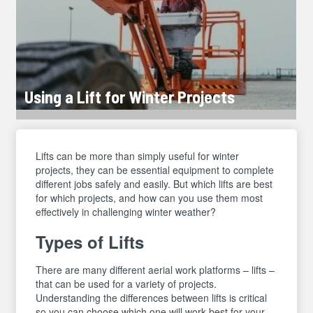
Using a Lift for Winter Projects
Lifts can be more than simply useful for winter
projects, they can be essential equipment to complete
different jobs safely and easily. But which lifts are best
for which projects, and how can you use them most
effectively in challenging winter weather?
Types of Lifts
There are many different aerial work platforms – lifts –
that can be used for a variety of projects.
Understanding the differences between lifts is critical
so you can choose which one will work best for your