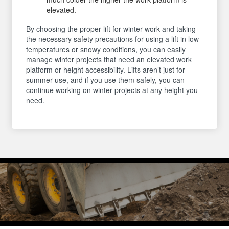
elevated.
By choosing the proper lift for winter work and taking
the necessary safety precautions for using a lift in low
temperatures or snowy conditions, you can easily
manage winter projects that need an elevated work
platform or height accessibility. Lifts aren’t just for
summer use, and if you use them safely, you can
continue working on winter projects at any height you
need.