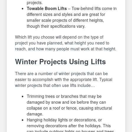
projects.
Towable Boom Lifts
– Tow-behind lifts come in
different sizes and styles and are great for
smaller scale projects of different heights,
though their specifications vary.
Which lift you choose will depend on the type of
project you have planned, what height you need to
reach, and how many people must work at that height.
Winter Projects Using Lifts
There are a number of winter projects that can be
easier to accomplish with the appropriate lift. Typical
winter projects that often use lifts include…
Trimming trees or branches that may be
damaged by snow and ice before they can
collapse on a roof or fence, causing structural
damage.
Hanging holiday lights or decorations, or
removing decorations after the holidays. This
can include outdoor lights on houses and trees,