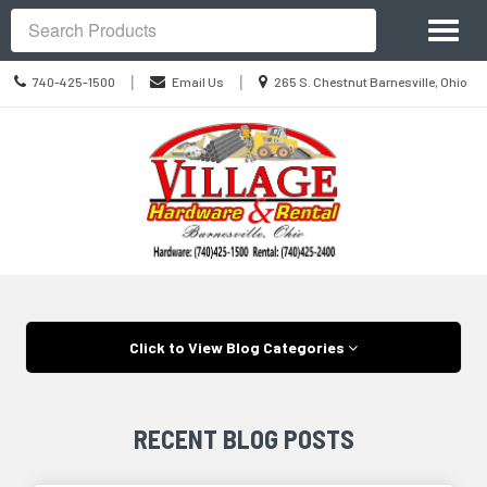
Site
Toggl
Navigation
Search
naviga
Call
Location
|
|
740-425-1500
Email Us
265 S. Chestnut Barnesville, Ohio
us
information
Today
Skip Navigation
Click to View Blog Categories
RECENT BLOG POSTS