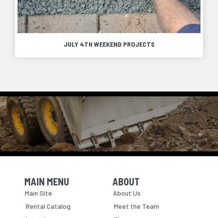
JULY 4TH WEEKEND PROJECTS
MAIN MENU
ABOUT
Skip Navigation
Skip Navigation
Main Site
About Us
Rental Catalog
Meet the Team