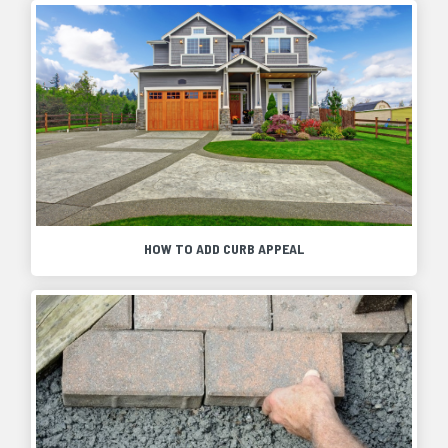
HOW TO ADD CURB APPEAL