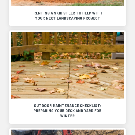
RENTING A SKID STEER TO HELP WITH
YOUR NEXT LANDSCAPING PROJECT
OUTDOOR MAINTENANCE CHECKLIST:
PREPARING YOUR DECK AND YARD FOR
WINTER