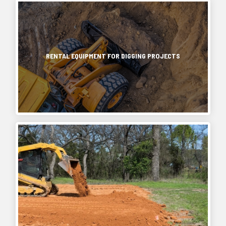
RENTAL EQUIPMENT FOR DIGGING PROJECTS