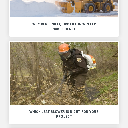
WHY RENTING EQUIPMENT IN WINTER
MAKES SENSE
WHICH LEAF BLOWER IS RIGHT FOR YOUR
PROJECT