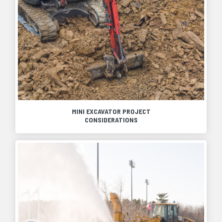
MINI EXCAVATOR PROJECT
CONSIDERATIONS