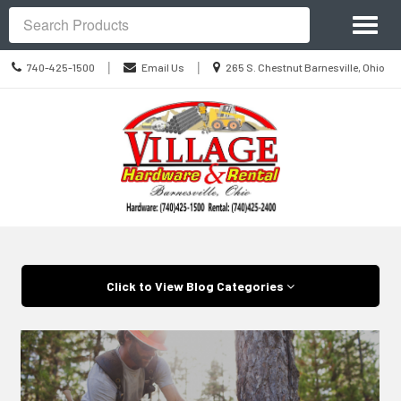
Site
Toggl
Navigation
Search
naviga
Call
Location
|
|
740-425-1500
Email Us
265 S. Chestnut Barnesville, Ohio
us
information
Today
Skip Navigation
Click to View Blog Categories