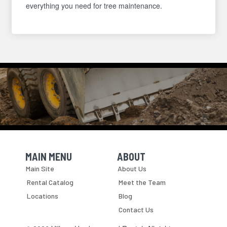
everything you need for tree maintenance.
MAIN MENU
ABOUT
Skip Navigation
Skip Navigation
Main Site
About Us
Rental Catalog
Meet the Team
Locations
Blog
Contact Us