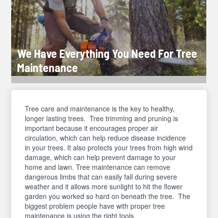
We Have Everything You Need For Tree
Maintenance
Tree care and maintenance is the key to healthy,
longer lasting trees. Tree trimming and pruning is
important because it encourages proper air
circulation, which can help reduce disease incidence
in your trees. It also protects your trees from high wind
damage, which can help prevent damage to your
home and lawn. Tree maintenance can remove
dangerous limbs that can easily fall during severe
weather and it allows more sunlight to hit the flower
garden you worked so hard on beneath the tree. The
biggest problem people have with proper tree
maintenance is using the right tools.