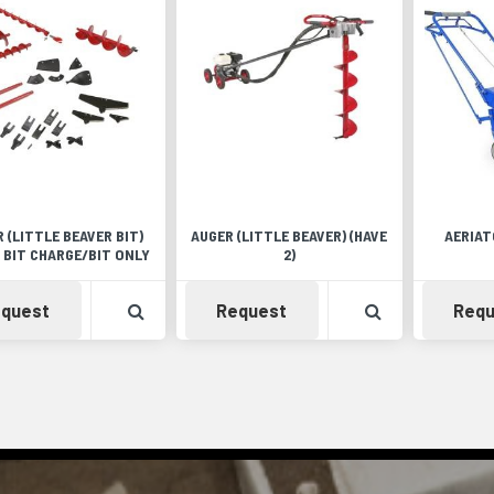
 (LITTLE BEAVER BIT)
AUGER (LITTLE BEAVER) (HAVE
AERIAT
 BIT CHARGE/BIT ONLY
2)
Availability
View Product Detail
Availability
View Product 
quest
Request
Requ