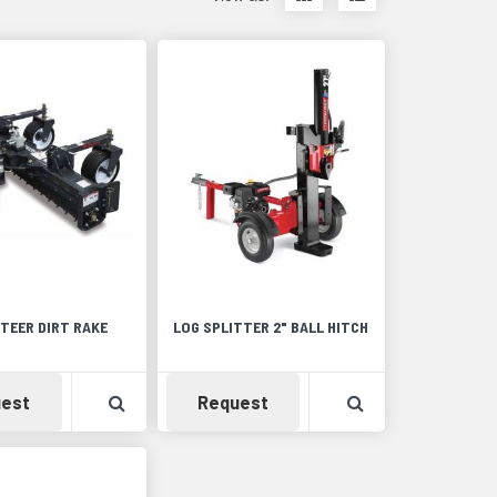
items
items
as
as
thumbnails
a
list
STEER DIRT RAKE
LOG SPLITTER 2" BALL HITCH
Detail
Availability
View Product Detail
Availability
View Product De
est
Request