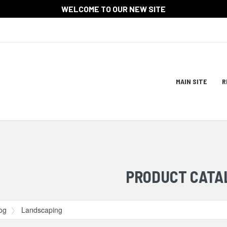
WELCOME TO OUR NEW SITE
Site
MAIN SITE
R
Navigat
ation
PRODUCT CATA
og
Landscaping