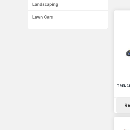
Landscaping
Lawn Care
TRENCH
Re