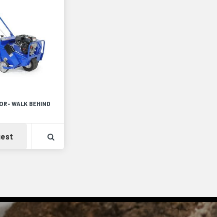
OR- WALK BEHIND
Detail
Availability
View Product Detail
est