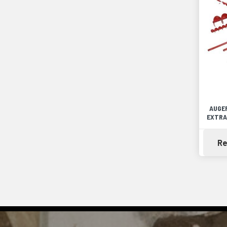
AUGER
EXTRA
Re