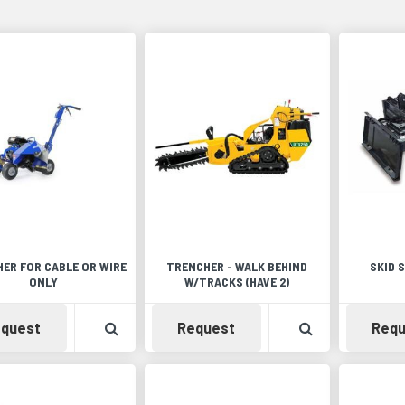
ER FOR CABLE OR WIRE
TRENCHER - WALK BEHIND
SKID 
ONLY
W/TRACKS (HAVE 2)
Availability
View Product Detail
Availability
View Product 
quest
Request
Requ