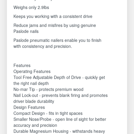
Weighs only 2.9lbs
Keeps you working with a consistent drive
Reduce jams and misfires by using genuine
Paslode nails
Paslode pneumatic nailers enable you to finish
with consistency and precision.
Features
Operating Features
Tool Free Adjustable Depth of Drive - quickly get
the right nail depth
No-mar Tip - protects premium wood
Nail Lock-out - prevents blank firing and promotes
driver blade durability
Design Features
Compact Design - fits in tight spaces
Smaller Nose/Probe - open line of sight for better
accuracy and precision
Durable Magnesium Housing - withstands heavy