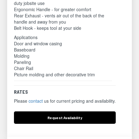
duty jobsite use
Ergonomic Handle - for greater comfort
Rear Exhaust - vents air out of the back of the
handle and away from you
Belt Hook - keeps tool at your side
Applications
Door and window casing
Baseboard
Molding
Paneling
Chair Rail
Picture molding and other decorative trim
RATES
Please
contact
us for current pricing and availability.
Request
Availability