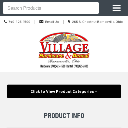
Site
Toggl
Navigation
Search
naviga
Call
Location
|
|
740-425-1500
Email Us
265 S. Chestnut Barnesville, Ohio
us
information
Today
Skip Navigation
Click to View Product Categories
PRODUCT INFO