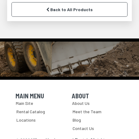
Back to All Products
MAIN MENU
ABOUT
Skip Navigation
Skip Navigation
Main Site
About Us
Rental Catalog
Meet the Team
Locations
Blog
Contact Us