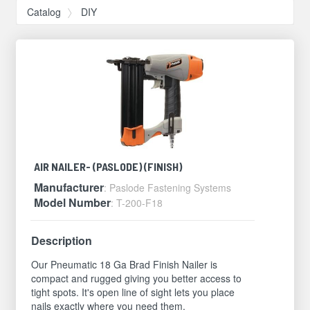
Catalog
DIY
AIR NAILER- (PASLODE) (FINISH)
Manufacturer
: Paslode Fastening Systems
Model Number
: T-200-F18
Description
Our Pneumatic 18 Ga Brad Finish Nailer is
compact and rugged giving you better access to
tight spots. It's open line of sight lets you place
nails exactly where you need them.