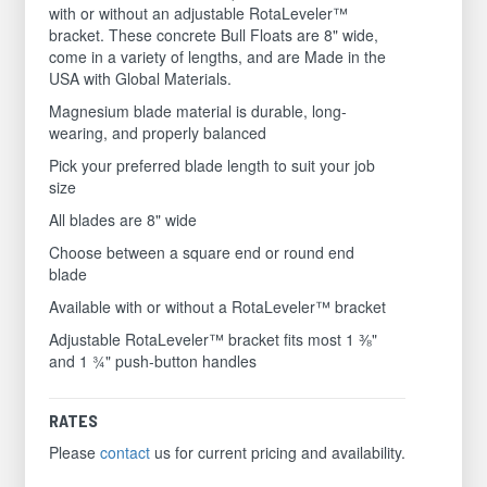
with or without an adjustable RotaLeveler™
bracket. These concrete Bull Floats are 8" wide,
come in a variety of lengths, and are Made in the
USA with Global Materials.
Magnesium blade material is durable, long-
wearing, and properly balanced
Pick your preferred blade length to suit your job
size
All blades are 8" wide
Choose between a square end or round end
blade
Available with or without a RotaLeveler™ bracket
Adjustable RotaLeveler™ bracket fits most 1 ⅜"
and 1 ¾" push-button handles
RATES
Please
contact
us for current pricing and availability.