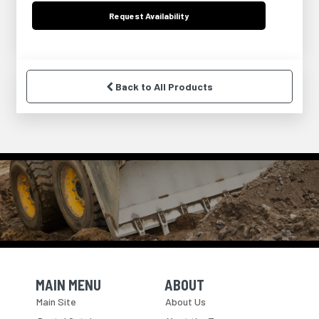
Request
Availability
Back to All Products
MAIN MENU
ABOUT
Skip Navigation
Skip Navigation
Main Site
About Us