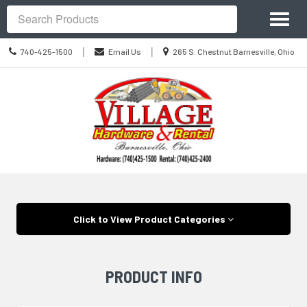
Site
Toggl
Navigation
Search
naviga
Call
Location
|
|
740-425-1500
Email Us
265 S. Chestnut Barnesville, Ohio
us
information
Today
Skip Navigation
Click to View Product Categories
PRODUCT INFO