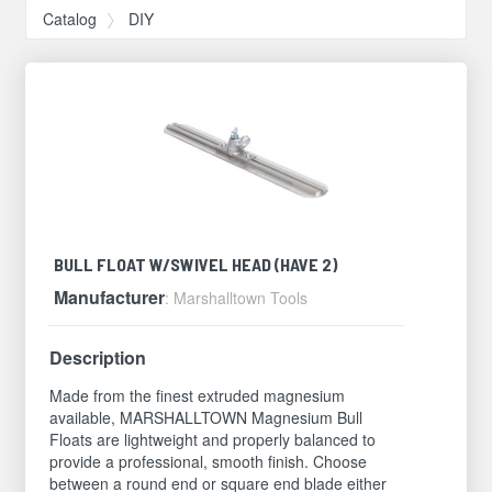
Catalog
DIY
BULL FLOAT W/SWIVEL HEAD (HAVE 2)
Manufacturer
: Marshalltown Tools
Description
Made from the finest extruded magnesium
available, MARSHALLTOWN Magnesium Bull
Floats are lightweight and properly balanced to
provide a professional, smooth finish. Choose
between a round end or square end blade either