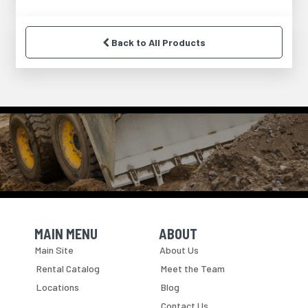
Back to All Products
MAIN MENU
ABOUT
Skip Navigation
Skip Navigation
Main Site
About Us
Rental Catalog
Meet the Team
Locations
Blog
Contact Us