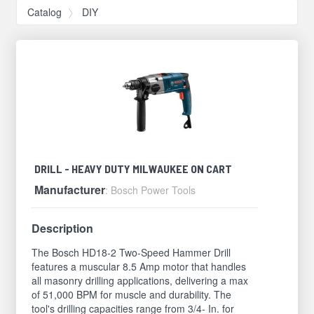
Catalog
DIY
DRILL - HEAVY DUTY MILWAUKEE ON CART
Manufacturer
: Bosch Power Tools
Description
The Bosch HD18-2 Two-Speed Hammer Drill
features a muscular 8.5 Amp motor that handles
all masonry drilling applications, delivering a max
of 51,000 BPM for muscle and durability. The
tool's drilling capacities range from 3/4- In. for