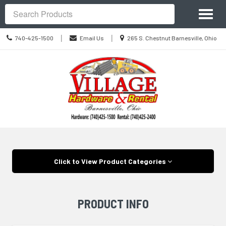
Site
Toggl
Navigation
Search
naviga
Call
Location
|
|
740-425-1500
Email Us
265 S. Chestnut Barnesville, Ohio
us
information
Today
Skip Navigation
Click to View Product Categories
PRODUCT INFO