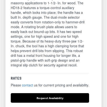
masonry applications to 1-1/2- In. for wood. The
HD18-2 features a torque-control auxiliary
handle, which locks into place; the handle has a
built In. depth gauge. The dual-mode selector
easily converts from rotation-only to hammer-drill
mode. A rotating brush plate allows users to
easily back out bound-up bits. It has two speed
settings, one for high speed and one for high
torque. Because of its heavy-duty three-jaw 1/2-
In. chuck, the tool has a high clamping force that
helps prevent drill bits from slipping. This robust
drill has a metal front housing for longer life, a
pistol-grip handle with soft-grip design and an
integral slip clutch for security against recoil.
RATES
Please
contact
us for current pricing and availability.
Request
Availability