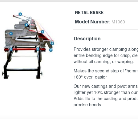
METAL BRAKE
Model Number
: M1060
Description
Provides stronger clamping alon
entire bending edge for crisp, c
without oil canning, or warping.
Makes the second step of "hemm
180° even easier
Our new castings and pivot arm
lighter yet 10% stronger than our 
Adds life to the casting and pro
precise bends.