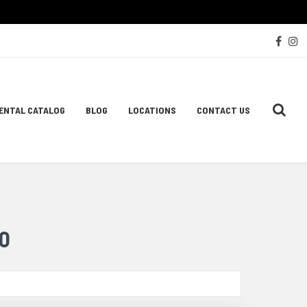
Soc
Face
I
Med
Lin
ENTAL CATALOG
BLOG
LOCATIONS
CONTACT US
ion
O