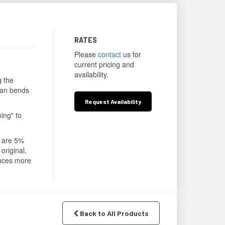
RATES
Please
contact
us for
current pricing and
availability.
g the
lean bends
Request
Availability
ing" to
s are 5%
original.
duces more
Back to All Products