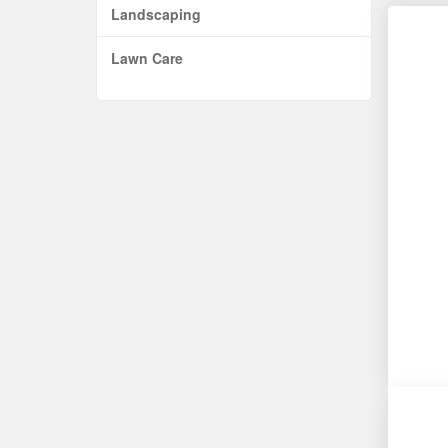
Landscaping
Lawn Care