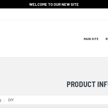
WELCOME TO OUR NEW SITE
Site
MAIN SITE
R
Navigat
ation
PRODUCT INF
g
DIY